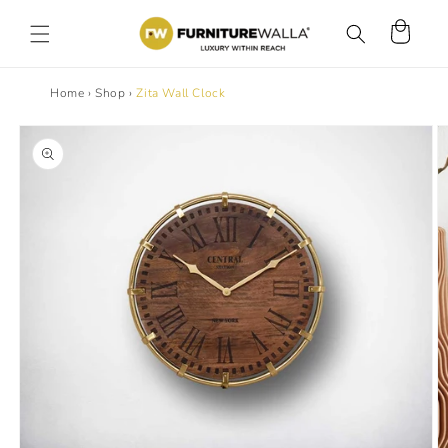
Skip to
content
Cart
Home
›
Shop
›
Zita Wall Clock
Skip to
product
information