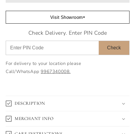
Visit Showroom
▾
Check Delivery. Enter PIN Code
Check
For delivery to your location please
Call/WhatsApp
9967340008.
DESCRIPTION
MERCHANT INFO
CARE INSTRUCTIONS