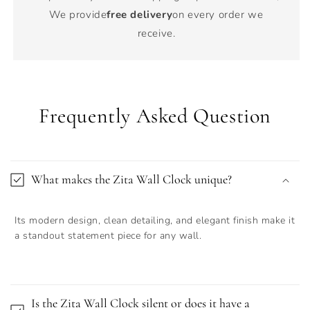
We provide
free delivery
on every order we
receive.
Frequently Asked Question
What makes the Zita Wall Clock unique?
Its modern design, clean detailing, and elegant finish make it
a standout statement piece for any wall.
Is the Zita Wall Clock silent or does it have a