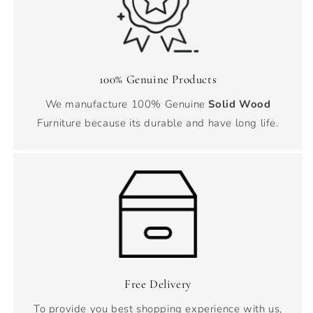
100% Genuine Products
We manufacture 100% Genuine
Solid Wood
Furniture because its durable and have long life.
Free Delivery
To provide you best shopping experience with us,