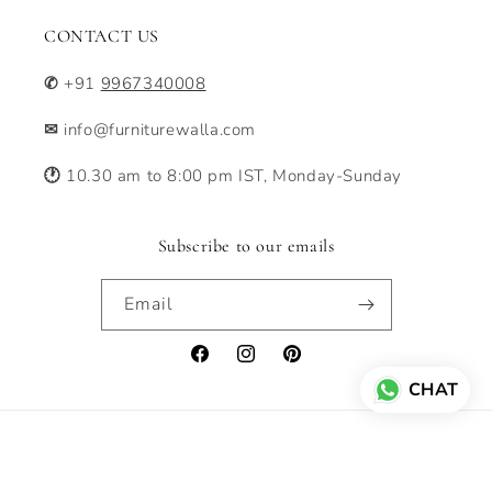
CONTACT US
✆
+91
9967340008
✉
info@furniturewalla.com
🕐
10.30 am to 8:00 pm IST, Monday-Sunday
Subscribe to our emails
Email
Facebook
Instagram
Pinterest
CHAT
Payment
© 2026,
Furniturewalla
Powered by Shopify
Privacy policy
methods