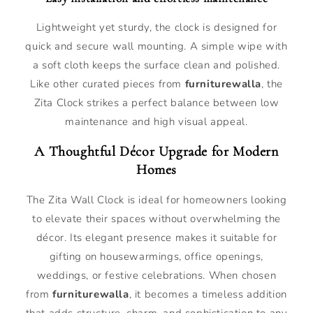
Lightweight yet sturdy, the clock is designed for
quick and secure wall mounting. A simple wipe with
a soft cloth keeps the surface clean and polished.
Like other curated pieces from
furniturewalla
, the
Zita Clock strikes a perfect balance between low
maintenance and high visual appeal.
A Thoughtful Décor Upgrade for Modern
Homes
The Zita Wall Clock is ideal for homeowners looking
to elevate their spaces without overwhelming the
décor. Its elegant presence makes it suitable for
gifting on housewarmings, office openings,
weddings, or festive celebrations. When chosen
from
furniturewalla
, it becomes a timeless addition
that adds structure, charm, and sophistication to any