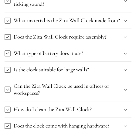
ticking sound?
What material is the Zita Wall Clock made from?
Does the Zita Wall Clock require assembly?
What type of battery does it use?
Is the clock suitable for large walls?
Can the Zita Wall Clock be used in offices or
workspaces?
How do I clean the Zita Wall Clock?
Does the clock come with hanging hardware?