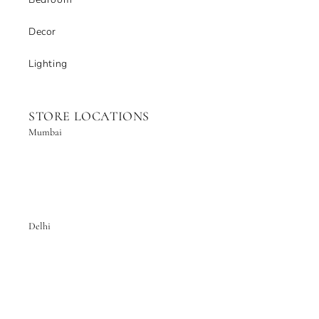
Decor
Lighting
STORE LOCATIONS
Mumbai
Delhi