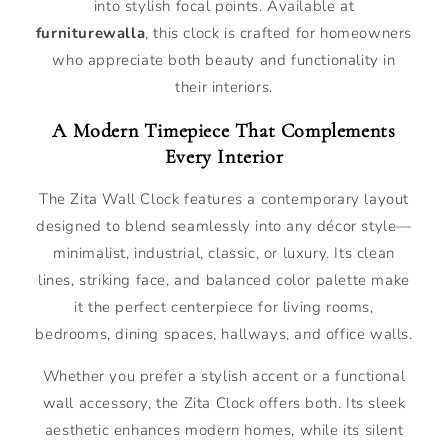
into stylish focal points. Available at
furniturewalla
, this clock is crafted for homeowners
who appreciate both beauty and functionality in
their interiors.
A Modern Timepiece That Complements
Every Interior
The Zita Wall Clock features a contemporary layout
designed to blend seamlessly into any décor style—
minimalist, industrial, classic, or luxury. Its clean
lines, striking face, and balanced color palette make
it the perfect centerpiece for living rooms,
bedrooms, dining spaces, hallways, and office walls.
Whether you prefer a stylish accent or a functional
wall accessory, the Zita Clock offers both. Its sleek
aesthetic enhances modern homes, while its silent