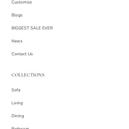
Customize
Blogs
BIGGEST SALE EVER
News
Contact Us
COLLECTIONS
Sofa
Living
Dining
Bedroom