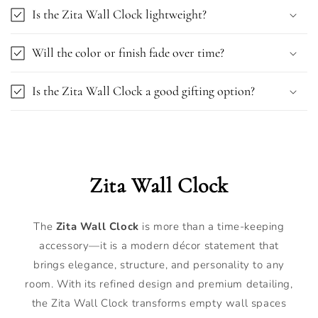
Is the Zita Wall Clock lightweight?
Will the color or finish fade over time?
Is the Zita Wall Clock a good gifting option?
Zita Wall Clock
The
Zita Wall Clock
is more than a time-keeping
accessory—it is a modern décor statement that
brings elegance, structure, and personality to any
room. With its refined design and premium detailing,
the Zita Wall Clock transforms empty wall spaces