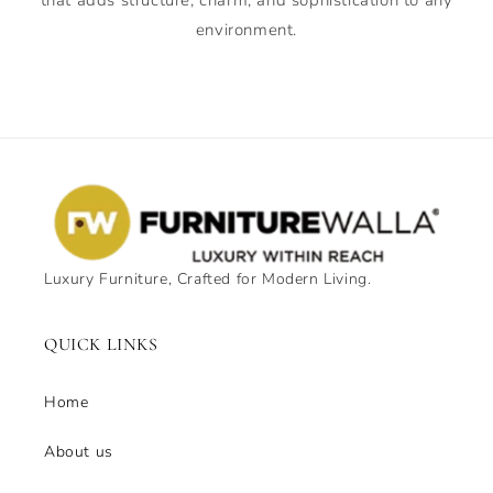
environment.
Luxury Furniture, Crafted for Modern Living.
QUICK LINKS
Home
About us