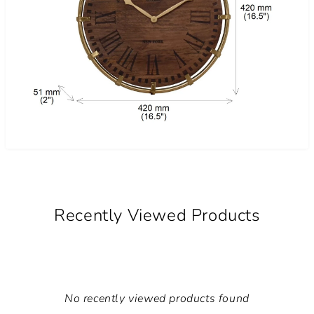
Recently Viewed Products
No recently viewed products found