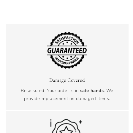
Damage Covered
Be assured. Your order is in
safe hands
. We
provide replacement on damaged items.