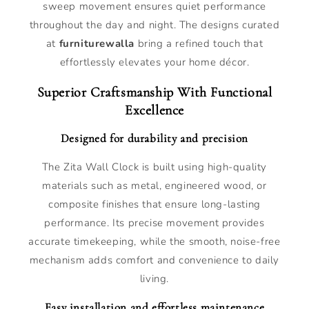
sweep movement ensures quiet performance
throughout the day and night. The designs curated
at
furniturewalla
bring a refined touch that
effortlessly elevates your home décor.
Superior Craftsmanship With Functional
Excellence
Designed for durability and precision
The Zita Wall Clock is built using high-quality
materials such as metal, engineered wood, or
composite finishes that ensure long-lasting
performance. Its precise movement provides
accurate timekeeping, while the smooth, noise-free
mechanism adds comfort and convenience to daily
living.
Easy installation and effortless maintenance