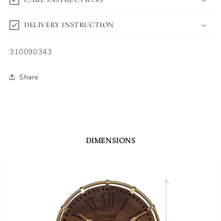
DELIVERY INSTRUCTION
SKU:
310090343
Share
DIMENSIONS