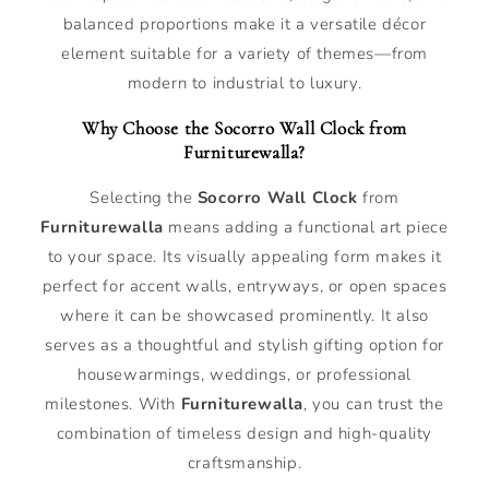
balanced proportions make it a versatile décor
element suitable for a variety of themes—from
modern to industrial to luxury.
Why Choose the Socorro Wall Clock from
Furniturewalla?
Selecting the
Socorro Wall Clock
from
Furniturewalla
means adding a functional art piece
to your space. Its visually appealing form makes it
perfect for accent walls, entryways, or open spaces
where it can be showcased prominently. It also
serves as a thoughtful and stylish gifting option for
housewarmings, weddings, or professional
milestones. With
Furniturewalla
, you can trust the
combination of timeless design and high-quality
craftsmanship.