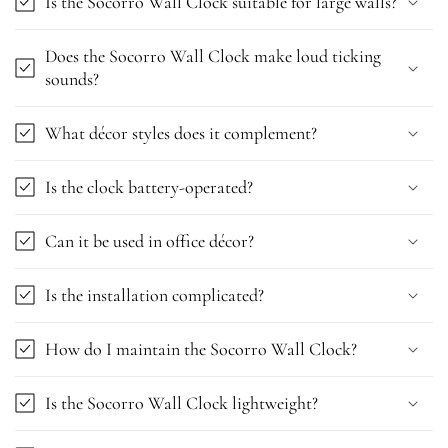
Is the Socorro Wall Clock suitable for large walls?
Does the Socorro Wall Clock make loud ticking
sounds?
What décor styles does it complement?
Is the clock battery-operated?
Can it be used in office décor?
Is the installation complicated?
How do I maintain the Socorro Wall Clock?
Is the Socorro Wall Clock lightweight?