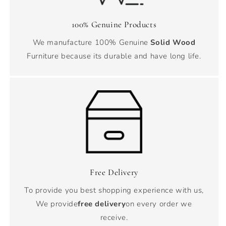
100% Genuine Products
We manufacture 100% Genuine
Solid Wood
Furniture because its durable and have long life.
Free Delivery
To provide you best shopping experience with us,
We provide
free delivery
on every order we
receive.