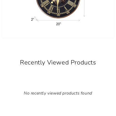
Recently Viewed Products
No recently viewed products found