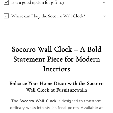
Is it a good option for gifting?
Where can I buy the Socorro Wall Clock?
Socorro Wall Clock – A Bold
Statement Piece for Modern
Interiors
Enhance Your Home Décor with the Socorro
Wall Clock at Furniturewalla
The
Socorro Wall Clock
is designed to transform
ordinary walls into stylish focal points. Available at