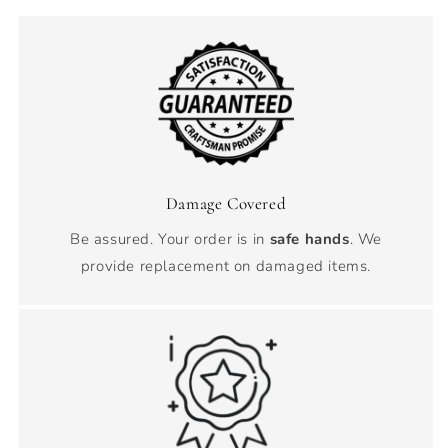
Damage Covered
Be assured. Your order is in
safe hands
. We
provide replacement on damaged items.