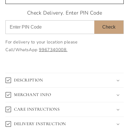
Check Delivery. Enter PIN Code
Check
For delivery to your location please
Call/WhatsApp
9967340008.
DESCRIPTION
MERCHANT INFO
CARE INSTRUCTIONS
DELIVERY INSTRUCTION