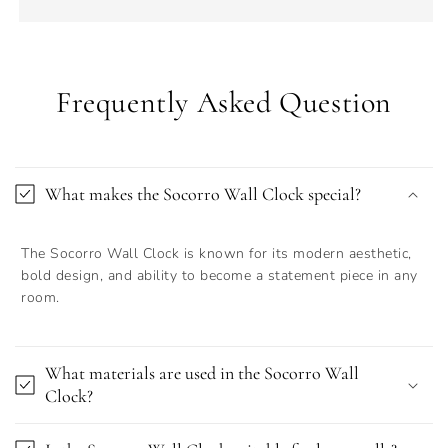
Frequently Asked Question
What makes the Socorro Wall Clock special?
The Socorro Wall Clock is known for its modern aesthetic,
bold design, and ability to become a statement piece in any
room.
What materials are used in the Socorro Wall
Clock?