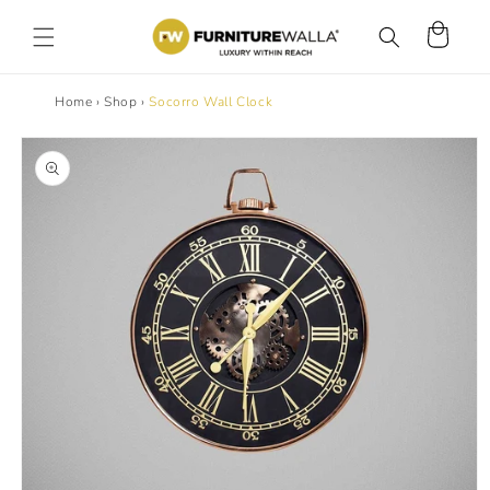
Skip to
content
Cart
Home
›
Shop
›
Socorro Wall Clock
Skip to
product
information