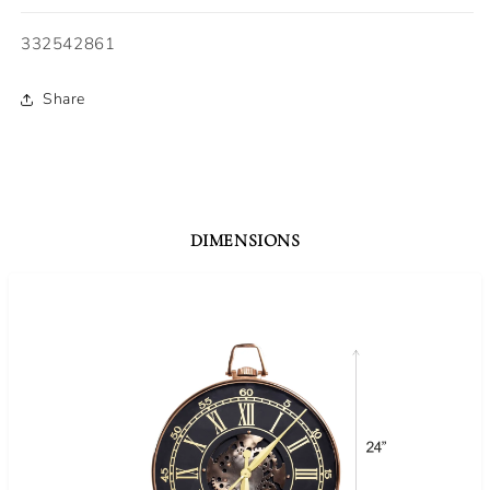
SKU:
332542861
Share
DIMENSIONS