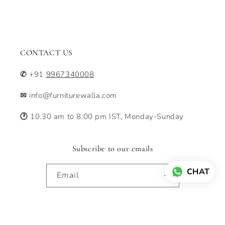
CONTACT US
✆
+91
9967340008
✉
info@furniturewalla.com
🕐
10.30 am to 8:00 pm IST, Monday-Sunday
Subscribe to our emails
CHAT
Email
Facebook
Instagram
Pinterest