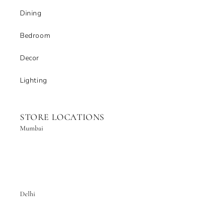
Dining
Bedroom
Decor
Lighting
STORE LOCATIONS
Mumbai
Delhi