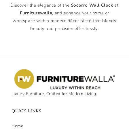
Discover the elegance of the
Socorro Wall Clock
at
Furniturewalla
, and enhance your home or
workspace with a modern décor piece that blends
beauty and precision effortlessly.
Luxury Furniture, Crafted for Modern Living.
QUICK LINKS
Home