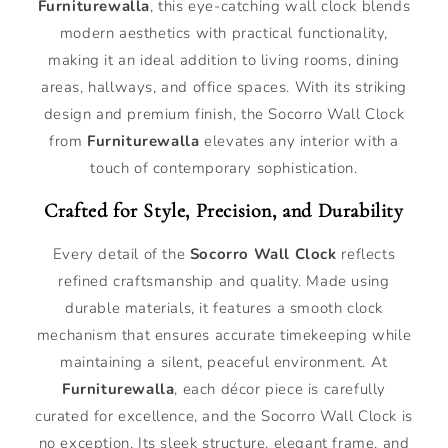
Furniturewalla
, this eye-catching wall clock blends
modern aesthetics with practical functionality,
making it an ideal addition to living rooms, dining
areas, hallways, and office spaces. With its striking
design and premium finish, the Socorro Wall Clock
from
Furniturewalla
elevates any interior with a
touch of contemporary sophistication.
Crafted for Style, Precision, and Durability
Every detail of the
Socorro Wall Clock
reflects
refined craftsmanship and quality. Made using
durable materials, it features a smooth clock
mechanism that ensures accurate timekeeping while
maintaining a silent, peaceful environment. At
Furniturewalla
, each décor piece is carefully
curated for excellence, and the Socorro Wall Clock is
no exception. Its sleek structure, elegant frame, and