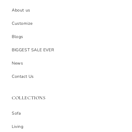
About us
Customize
Blogs
BIGGEST SALE EVER
News
Contact Us
COLLECTIONS
Sofa
Living