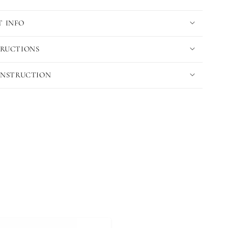
 INFO
TRUCTIONS
 INSTRUCTION