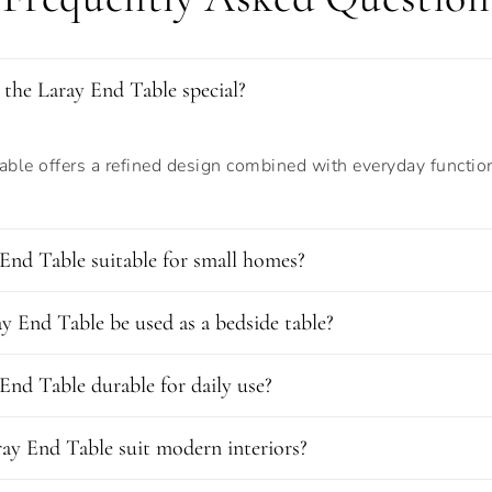
the Laray End Table special?
ble offers a refined design combined with everyday function
 End Table suitable for small homes?
y End Table be used as a bedside table?
 End Table durable for daily use?
ay End Table suit modern interiors?