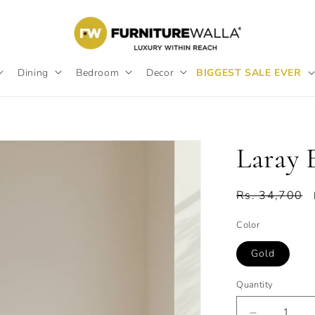
Dining
Bedroom
Decor
BIGGEST SALE EVER
Laray 
Regular
Rs. 34,700
price
Color
Gold
Quantity
Quantity