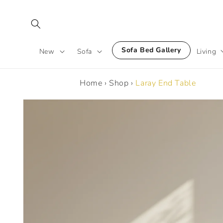
Skip to
content
Sofa Bed Gallery
New
Sofa
Living
Home
›
Shop
›
Laray End Table
Skip to
product
information