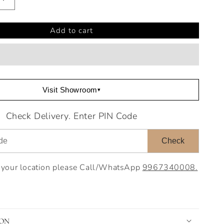
Increase
quantity
for
Add to cart
Laray
End
Table
Visit Showroom
▾
Check Delivery. Enter PIN Code
Check
o your location please Call/WhatsApp
9967340008.
ION