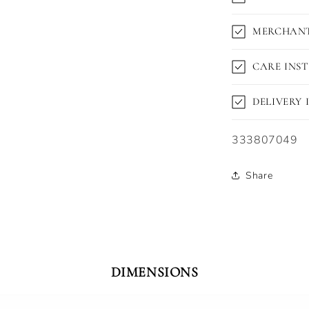
MERCHANT
CARE INS
DELIVERY
SKU:
333807049
Share
DIMENSIONS