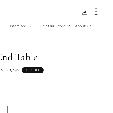
Log
Cart
in
Customized
Visit Our Store
About Us
End Table
Sale
Rs. 29,495
15% OFF
price