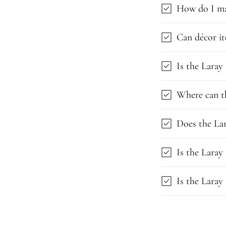
How do I ma
Can décor it
Is the Laray
Where can t
Does the Lar
Is the Laray
Is the Laray