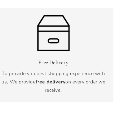
Free Delivery
To provide you best shopping experience with
us, We provide
free delivery
on every order we
receive.