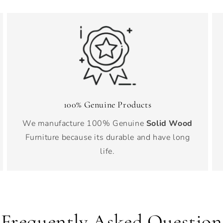
100% Genuine Products
We manufacture 100% Genuine
Solid Wood
Furniture because its durable and have long
life.
Frequently Asked Question