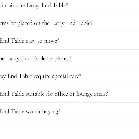
intain the Laray End Table?
ems be placed on the Laray End Table?
 End Table easy to move?
he Laray End Table be placed?
ay End Table require special care?
 End Table suitable for office or lounge areas?
 End Table worth buying?