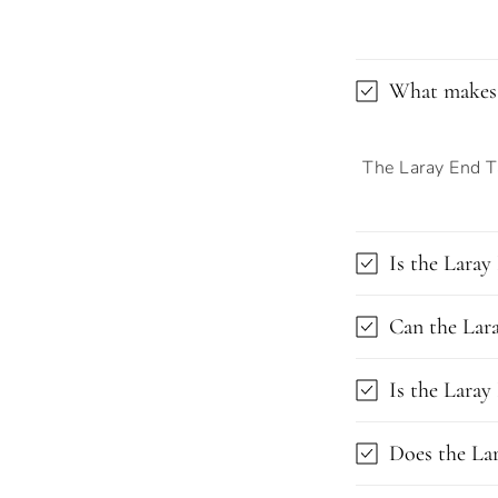
What makes 
The Laray End Ta
Is the Laray
Can the Lara
Is the Laray
Does the Lar