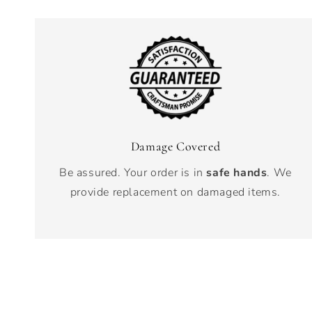
Damage Covered
Be assured. Your order is in
safe hands
. We
provide replacement on damaged items.