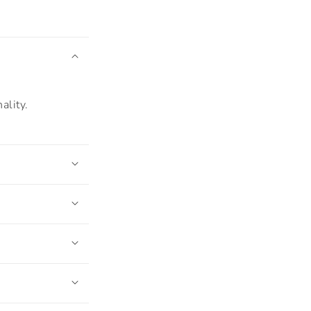
ality.