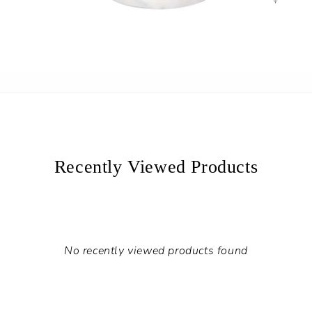
Recently Viewed Products
No recently viewed products found