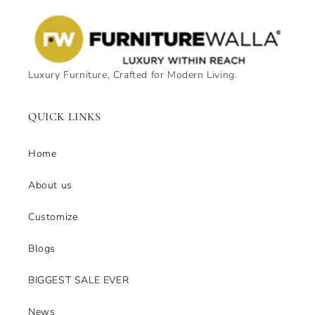
Luxury Furniture, Crafted for Modern Living.
QUICK LINKS
Home
About us
Customize
Blogs
BIGGEST SALE EVER
News