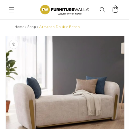
Skip to
content
Cart
Home
›
Shop
›
Armando Double Bench
Skip to
product
information