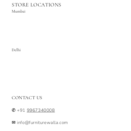
STORE LOCATIONS
Mumbai
Delhi
CONTACT US
✆
+91
9967340008
✉
info@furniturewalla.com