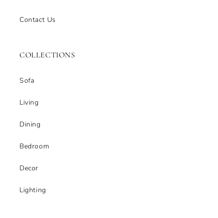
Contact Us
COLLECTIONS
Sofa
Living
Dining
Bedroom
Decor
Lighting