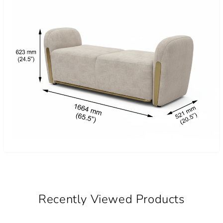
Recently Viewed Products