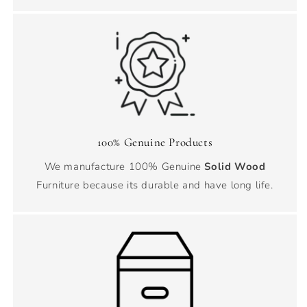
100% Genuine Products
We manufacture 100% Genuine
Solid Wood
Furniture because its durable and have long life.