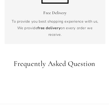
Free Delivery
To provide you best shopping experience with us,
We provide
free delivery
on every order we
receive.
Frequently Asked Question