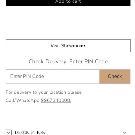
Add to cart
Armando
Armando
Double
Double
Bench
Bench
Visit Showroom
▾
Check Delivery. Enter PIN Code
Check
For delivery to your location please
Call/WhatsApp
9967340008.
DESCRIPTION