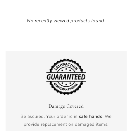
No recently viewed products found
Damage Covered
Be assured. Your order is in
safe hands
. We
provide replacement on damaged items.