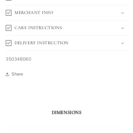
MERCHANT INFO
CARE INSTRUCTIONS
DELIVERY INSTRUCTION
SKU:
350348060
Share
DIMENSIONS